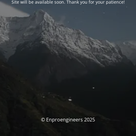
Site will be available soon. Thank you for your patience!
© Enproengineers 2025