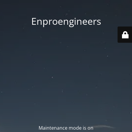
Enproengineers
Maintenance mode is on