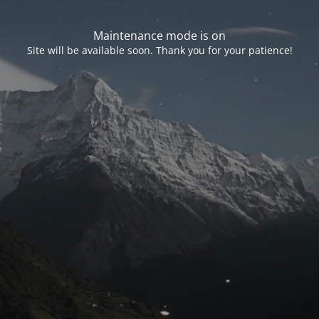
Maintenance mode is on
Site will be available soon. Thank you for your patience!