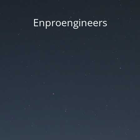
Enproengineers