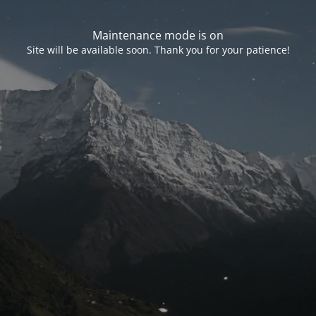
Maintenance mode is on
Site will be available soon. Thank you for your patience!