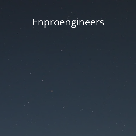
Enproengineers