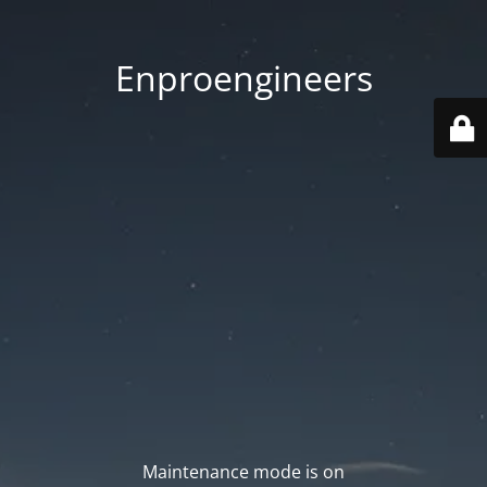
Enproengineers
Maintenance mode is on