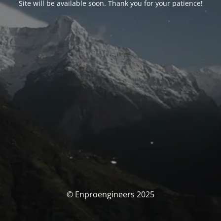
Site will be available soon. Thank you for your patience!
© Enproengineers 2025