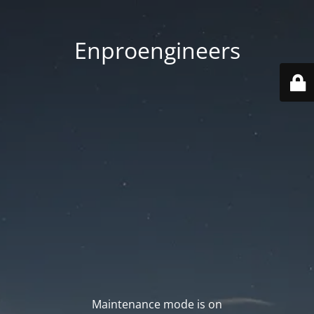
Enproengineers
Maintenance mode is on