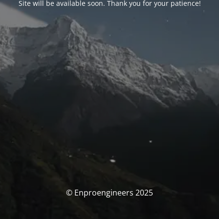
Site will be available soon. Thank you for your patience!
© Enproengineers 2025