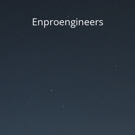
Enproengineers