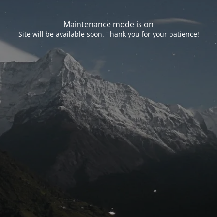
Maintenance mode is on
Site will be available soon. Thank you for your patience!