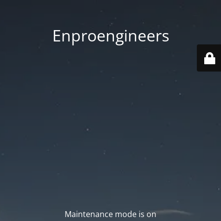
Enproengineers
Maintenance mode is on