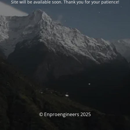
Site will be available soon. Thank you for your patience!
© Enproengineers 2025