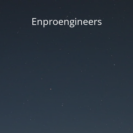
Enproengineers