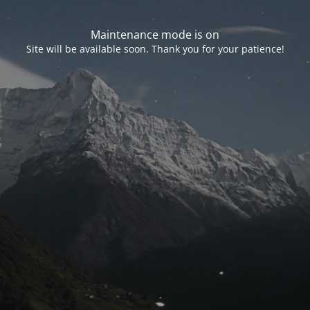
Maintenance mode is on
Site will be available soon. Thank you for your patience!