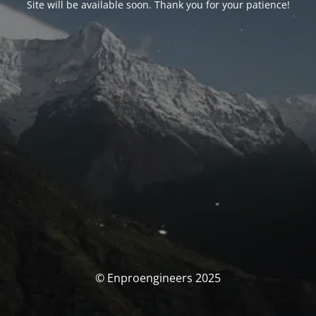
Site will be available soon. Thank you for your patience!
© Enproengineers 2025