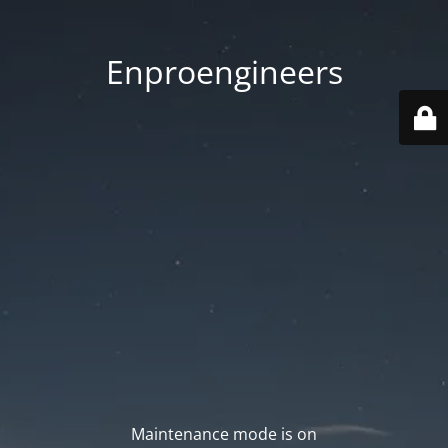
Enproengineers
Maintenance mode is on