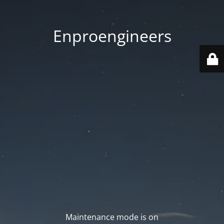
Enproengineers
Maintenance mode is on