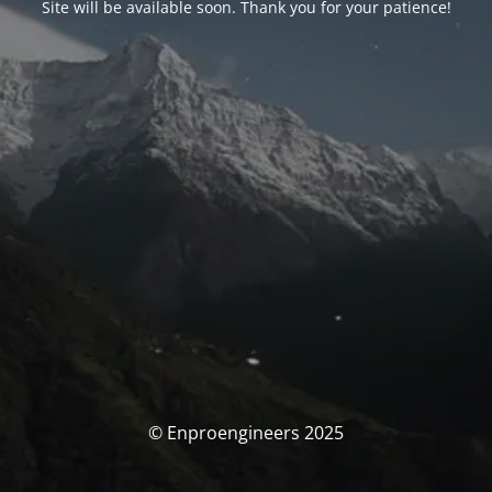
Site will be available soon. Thank you for your patience!
© Enproengineers 2025